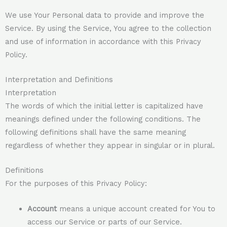
We use Your Personal data to provide and improve the
Service. By using the Service, You agree to the collection
and use of information in accordance with this Privacy
Policy.
Interpretation and Definitions
Interpretation
The words of which the initial letter is capitalized have
meanings defined under the following conditions. The
following definitions shall have the same meaning
regardless of whether they appear in singular or in plural.
Definitions
For the purposes of this Privacy Policy:
Account
means a unique account created for You to
access our Service or parts of our Service.