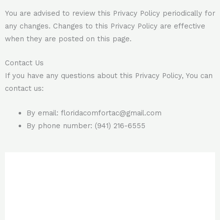
You are advised to review this Privacy Policy periodically for
any changes. Changes to this Privacy Policy are effective
when they are posted on this page.
Contact Us
If you have any questions about this Privacy Policy, You can
contact us:
By email:
floridacomfortac@gmail.com
By phone number: (941) 216-6555