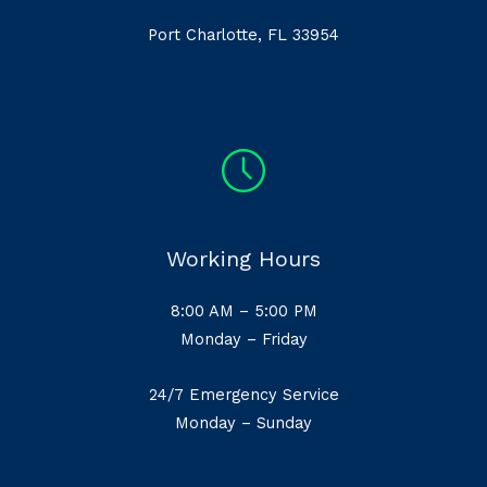
Port Charlotte, FL 33954
Working Hours
8:00 AM – 5:00 PM
Monday – Friday
24/7 Emergency Service
Monday – Sunday