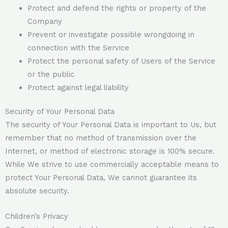
Protect and defend the rights or property of the
Company
Prevent or investigate possible wrongdoing in
connection with the Service
Protect the personal safety of Users of the Service
or the public
Protect against legal liability
Security of Your Personal Data
The security of Your Personal Data is important to Us, but
remember that no method of transmission over the
Internet, or method of electronic storage is 100% secure.
While We strive to use commercially acceptable means to
protect Your Personal Data, We cannot guarantee its
absolute security.
Children’s Privacy