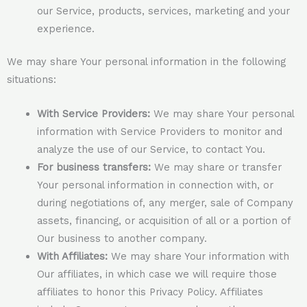
our Service, products, services, marketing and your
experience.
We may share Your personal information in the following
situations:
With Service Providers:
We may share Your personal
information with Service Providers to monitor and
analyze the use of our Service, to contact You.
For business transfers:
We may share or transfer
Your personal information in connection with, or
during negotiations of, any merger, sale of Company
assets, financing, or acquisition of all or a portion of
Our business to another company.
With Affiliates:
We may share Your information with
Our affiliates, in which case we will require those
affiliates to honor this Privacy Policy. Affiliates