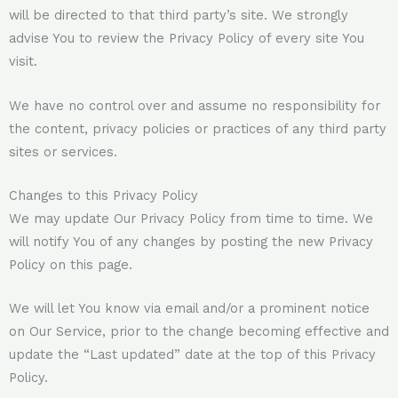
will be directed to that third party’s site. We strongly
advise You to review the Privacy Policy of every site You
visit.
We have no control over and assume no responsibility for
the content, privacy policies or practices of any third party
sites or services.
Changes to this Privacy Policy
We may update Our Privacy Policy from time to time. We
will notify You of any changes by posting the new Privacy
Policy on this page.
We will let You know via email and/or a prominent notice
on Our Service, prior to the change becoming effective and
update the “Last updated” date at the top of this Privacy
Policy.