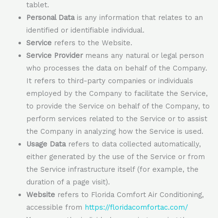
tablet.
Personal Data
is any information that relates to an
identified or identifiable individual.
Service
refers to the Website.
Service Provider
means any natural or legal person
who processes the data on behalf of the Company.
It refers to third-party companies or individuals
employed by the Company to facilitate the Service,
to provide the Service on behalf of the Company, to
perform services related to the Service or to assist
the Company in analyzing how the Service is used.
Usage Data
refers to data collected automatically,
either generated by the use of the Service or from
the Service infrastructure itself (for example, the
duration of a page visit).
Website
refers to Florida Comfort Air Conditioning,
accessible from
https://floridacomfortac.com/