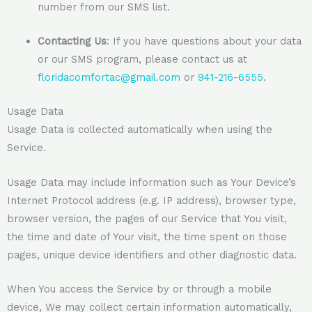
number from our SMS list.
Contacting Us
: If you have questions about your data
or our SMS program, please contact us at
floridacomfortac@gmail.com
or
941-216-6555
.
Usage Data
Usage Data is collected automatically when using the
Service.
Usage Data may include information such as Your Device’s
Internet Protocol address (e.g. IP address), browser type,
browser version, the pages of our Service that You visit,
the time and date of Your visit, the time spent on those
pages, unique device identifiers and other diagnostic data.
When You access the Service by or through a mobile
device, We may collect certain information automatically,