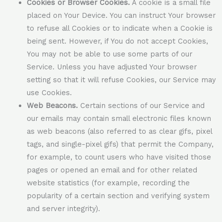
Cookies or Browser Cookies.
A cookie is a small file
placed on Your Device. You can instruct Your browser
to refuse all Cookies or to indicate when a Cookie is
being sent. However, if You do not accept Cookies,
You may not be able to use some parts of our
Service. Unless you have adjusted Your browser
setting so that it will refuse Cookies, our Service may
use Cookies.
Web Beacons.
Certain sections of our Service and
our emails may contain small electronic files known
as web beacons (also referred to as clear gifs, pixel
tags, and single-pixel gifs) that permit the Company,
for example, to count users who have visited those
pages or opened an email and for other related
website statistics (for example, recording the
popularity of a certain section and verifying system
and server integrity).