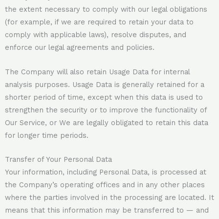
the extent necessary to comply with our legal obligations
(for example, if we are required to retain your data to
comply with applicable laws), resolve disputes, and
enforce our legal agreements and policies.
The Company will also retain Usage Data for internal
analysis purposes. Usage Data is generally retained for a
shorter period of time, except when this data is used to
strengthen the security or to improve the functionality of
Our Service, or We are legally obligated to retain this data
for longer time periods.
Transfer of Your Personal Data
Your information, including Personal Data, is processed at
the Company’s operating offices and in any other places
where the parties involved in the processing are located. It
means that this information may be transferred to — and