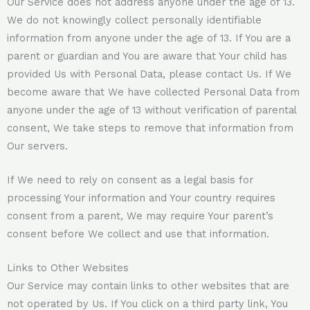
Our Service does not address anyone under the age of 13.
We do not knowingly collect personally identifiable
information from anyone under the age of 13. If You are a
parent or guardian and You are aware that Your child has
provided Us with Personal Data, please contact Us. If We
become aware that We have collected Personal Data from
anyone under the age of 13 without verification of parental
consent, We take steps to remove that information from
Our servers.
If We need to rely on consent as a legal basis for
processing Your information and Your country requires
consent from a parent, We may require Your parent’s
consent before We collect and use that information.
Links to Other Websites
Our Service may contain links to other websites that are
not operated by Us. If You click on a third party link, You