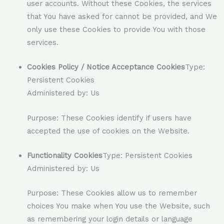
user accounts. Without these Cookies, the services
that You have asked for cannot be provided, and We
only use these Cookies to provide You with those
services.
Cookies Policy / Notice Acceptance Cookies
Type:
Persistent Cookies
Administered by: Us
Purpose: These Cookies identify if users have
accepted the use of cookies on the Website.
Functionality Cookies
Type: Persistent Cookies
Administered by: Us
Purpose: These Cookies allow us to remember
choices You make when You use the Website, such
as remembering your login details or language