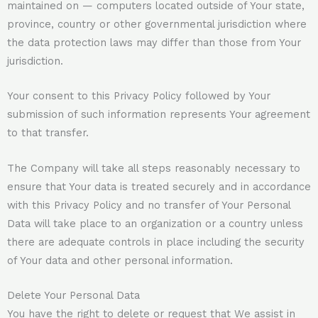
maintained on — computers located outside of Your state,
province, country or other governmental jurisdiction where
the data protection laws may differ than those from Your
jurisdiction.
Your consent to this Privacy Policy followed by Your
submission of such information represents Your agreement
to that transfer.
The Company will take all steps reasonably necessary to
ensure that Your data is treated securely and in accordance
with this Privacy Policy and no transfer of Your Personal
Data will take place to an organization or a country unless
there are adequate controls in place including the security
of Your data and other personal information.
Delete Your Personal Data
You have the right to delete or request that We assist in