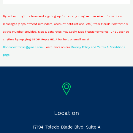
By submitting this form and signing up for texts, you agree to receive informational
messages (appointment reminders, account notifications, etc.) from Florida Comfort AC
at the number provided. Msg & data rates may apply. Msg frequency varies. Unsubscribe
anytime by replying STOP. Reply HELP for help or email us at
floridacomfortac@gmail.com
. Learn more on our
Privacy Policy and
Terms & Conditions
page.
Location
17194 Toledo Blade Blvd, Suite A