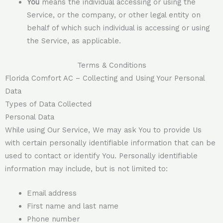
You
means the individual accessing or using the
Service, or the company, or other legal entity on
behalf of which such individual is accessing or using
the Service, as applicable.
Terms & Conditions
Florida Comfort AC – Collecting and Using Your Personal
Data
Types of Data Collected
Personal Data
While using Our Service, We may ask You to provide Us
with certain personally identifiable information that can be
used to contact or identify You. Personally identifiable
information may include, but is not limited to:
Email address
First name and last name
Phone number