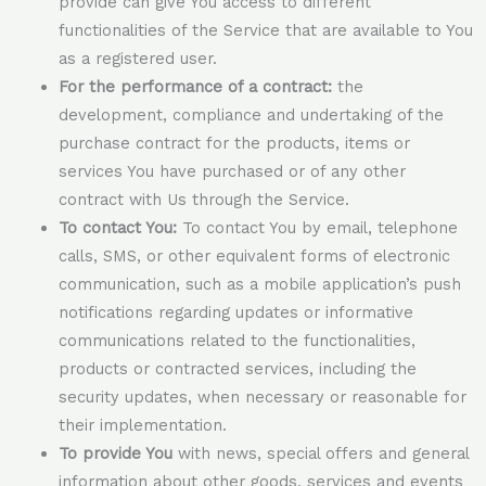
provide can give You access to different
functionalities of the Service that are available to You
as a registered user.
For the performance of a contract:
the
development, compliance and undertaking of the
purchase contract for the products, items or
services You have purchased or of any other
contract with Us through the Service.
To contact You:
To contact You by email, telephone
calls, SMS, or other equivalent forms of electronic
communication, such as a mobile application’s push
notifications regarding updates or informative
communications related to the functionalities,
products or contracted services, including the
security updates, when necessary or reasonable for
their implementation.
To provide You
with news, special offers and general
information about other goods, services and events