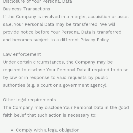
Disclosure of Your Personal Data
Business Transactions
If the Company is involved in a merger, acquisition or asset
sale, Your Personal Data may be transferred. We will
provide notice before Your Personal Data is transferred
and becomes subject to a different Privacy Policy.
Law enforcement
Under certain circumstances, the Company may be
required to disclose Your Personal Data if required to do so
by law or in response to valid requests by public
authorities (e.g. a court or a government agency).
Other legal requirements
The Company may disclose Your Personal Data in the good
faith belief that such action is necessary to:
Comply with a legal obligation