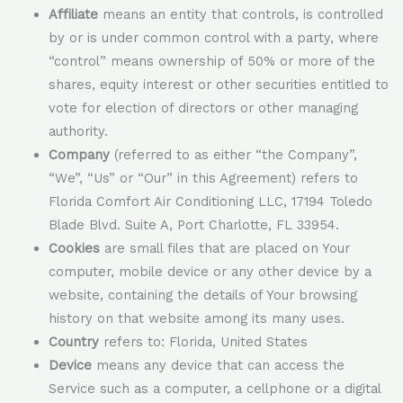
Affiliate
means an entity that controls, is controlled
by or is under common control with a party, where
“control” means ownership of 50% or more of the
shares, equity interest or other securities entitled to
vote for election of directors or other managing
authority.
Company
(referred to as either “the Company”,
“We”, “Us” or “Our” in this Agreement) refers to
Florida Comfort Air Conditioning LLC, 17194 Toledo
Blade Blvd. Suite A, Port Charlotte, FL 33954.
Cookies
are small files that are placed on Your
computer, mobile device or any other device by a
website, containing the details of Your browsing
history on that website among its many uses.
Country
refers to: Florida, United States
Device
means any device that can access the
Service such as a computer, a cellphone or a digital