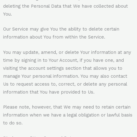
deleting the Personal Data that We have collected about
You.
Our Service may give You the ability to delete certain
information about You from within the Service.
You may update, amend, or delete Your information at any
time by signing in to Your Account, if you have one, and
visiting the account settings section that allows you to
manage Your personal information. You may also contact
Us to request access to, correct, or delete any personal
information that You have provided to Us.
Please note, however, that We may need to retain certain
information when we have a legal obligation or lawful basis
to do so.