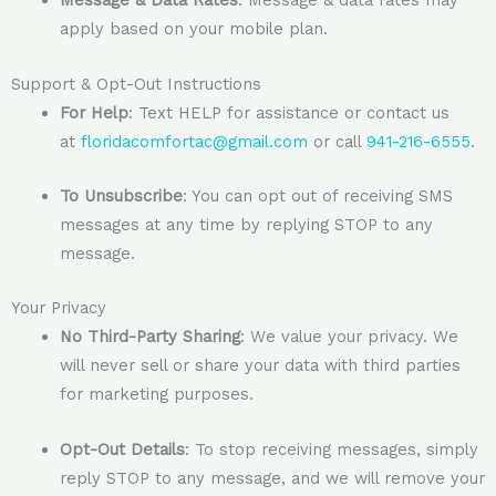
Message & Data Rates
: Message & data rates may
apply based on your mobile plan.
Support & Opt-Out Instructions
For Help
: Text HELP for assistance or contact us
at
floridacomfortac@gmail.com
or call
941-216-6555
.
To Unsubscribe
: You can opt out of receiving SMS
messages at any time by replying STOP to any
message.
Your Privacy
No Third-Party Sharing
: We value your privacy. We
will never sell or share your data with third parties
for marketing purposes.
Opt-Out Details
: To stop receiving messages, simply
reply STOP to any message, and we will remove your