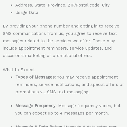
Address, State, Province, ZIP/Postal code, City
Usage Data
By providing your phone number and opting in to receive
SMS communications from us, you agree to receive text
messages related to the services we offer. These may
include appointment reminders, service updates, and
occasional marketing or promotional offers.
What to Expect
Types of Messages
: You may receive appointment
reminders, service notifications, and special offers or
promotions via SMS text messaging.
Message Frequency
: Message frequency varies, but
you can expect up to 4 messages per month.