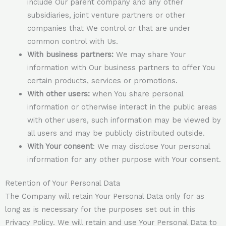
include Our parent company and any other
subsidiaries, joint venture partners or other
companies that We control or that are under
common control with Us.
With business partners:
We may share Your
information with Our business partners to offer You
certain products, services or promotions.
With other users:
when You share personal
information or otherwise interact in the public areas
with other users, such information may be viewed by
all users and may be publicly distributed outside.
With Your consent
: We may disclose Your personal
information for any other purpose with Your consent.
Retention of Your Personal Data
The Company will retain Your Personal Data only for as
long as is necessary for the purposes set out in this
Privacy Policy. We will retain and use Your Personal Data to