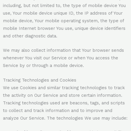
including, but not limited to, the type of mobile device You
use, Your mobile device unique ID, the IP address of Your
mobile device, Your mobile operating system, the type of
mobile Internet browser You use, unique device identifiers
and other diagnostic data.
We may also collect information that Your browser sends
whenever You visit our Service or when You access the
Service by or through a mobile device.
Tracking Technologies and Cookies
We use Cookies and similar tracking technologies to track
the activity on Our Service and store certain information.
Tracking technologies used are beacons, tags, and scripts
to collect and track information and to improve and
analyze Our Service. The technologies We use may include: