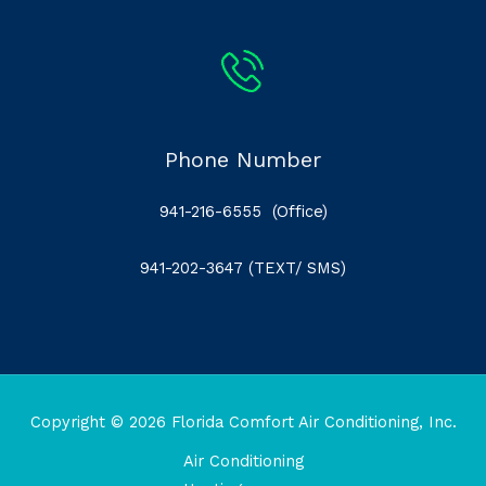
Phone Number
941-216-6555
(Office)
941-202-3647
(TEXT/ SMS)
Copyright © 2026 Florida Comfort Air Conditioning, Inc.
Air Conditioning