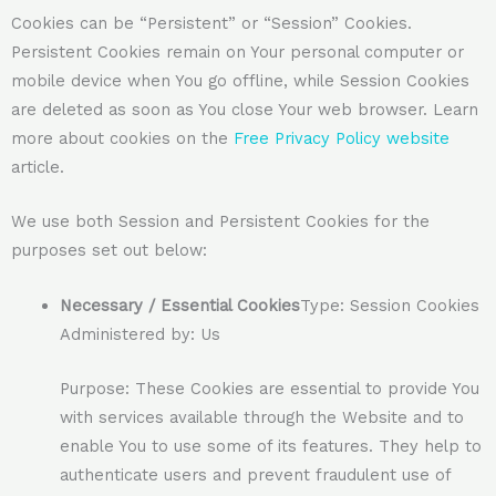
Cookies can be “Persistent” or “Session” Cookies.
Persistent Cookies remain on Your personal computer or
mobile device when You go offline, while Session Cookies
are deleted as soon as You close Your web browser. Learn
more about cookies on the
Free Privacy Policy website
article.
We use both Session and Persistent Cookies for the
purposes set out below:
Necessary / Essential Cookies
Type: Session Cookies
Administered by: Us
Purpose: These Cookies are essential to provide You
with services available through the Website and to
enable You to use some of its features. They help to
authenticate users and prevent fraudulent use of