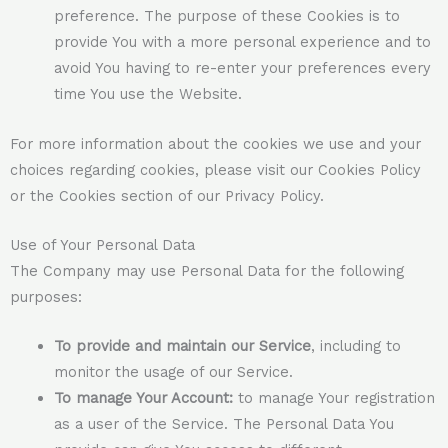
preference. The purpose of these Cookies is to
provide You with a more personal experience and to
avoid You having to re-enter your preferences every
time You use the Website.
For more information about the cookies we use and your
choices regarding cookies, please visit our Cookies Policy
or the Cookies section of our Privacy Policy.
Use of Your Personal Data
The Company may use Personal Data for the following
purposes:
To provide and maintain our Service
, including to
monitor the usage of our Service.
To manage Your Account:
to manage Your registration
as a user of the Service. The Personal Data You