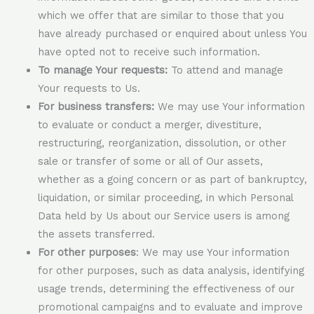
which we offer that are similar to those that you
have already purchased or enquired about unless You
have opted not to receive such information.
To manage Your requests:
To attend and manage
Your requests to Us.
For business transfers:
We may use Your information
to evaluate or conduct a merger, divestiture,
restructuring, reorganization, dissolution, or other
sale or transfer of some or all of Our assets,
whether as a going concern or as part of bankruptcy,
liquidation, or similar proceeding, in which Personal
Data held by Us about our Service users is among
the assets transferred.
For other purposes
: We may use Your information
for other purposes, such as data analysis, identifying
usage trends, determining the effectiveness of our
promotional campaigns and to evaluate and improve